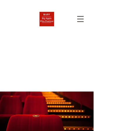
BIG APPLE FILM FESTIVAL
AND SCREENPLAY
COMPETITION
Nov. 6-12, 2026