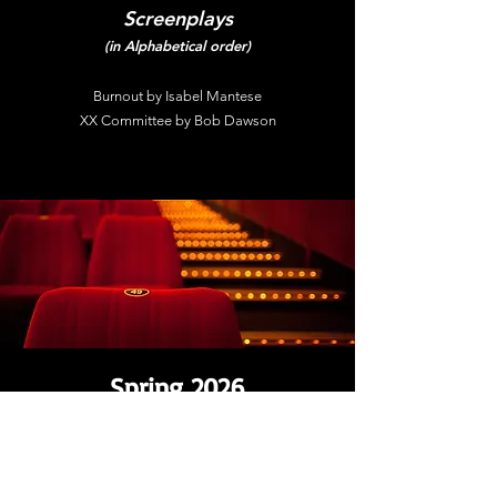
Screenplays
(in Alphabetical order)
Burnout by Isabel Mantese
XX Committee by Bob Dawson
Spring 2026
Student Showcase Edition
Semi-Finalists