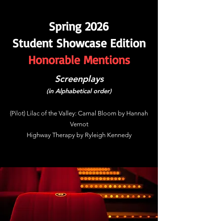
Spring 2026
Student Showcase Edition
Honorable Mentions
Screenplays
(in Alphabetical order)
(Pilot) Lilac of the Valley: Carnal Bloom by Hannah
Vernot
Highway Therapy by Ryleigh Kennedy