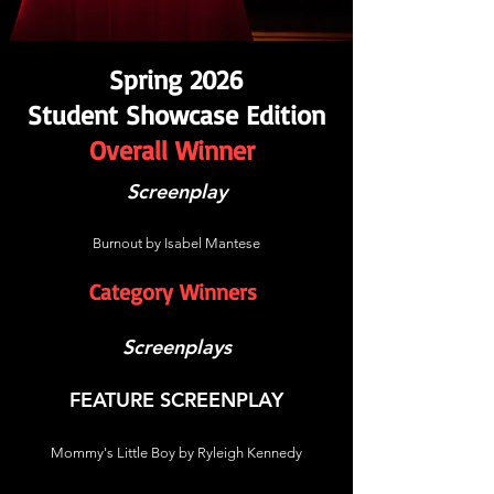
Spring 2026
Student Showcase Edition
Overall Winner
Screenplay
Burnout by Isabel Mantese
Category Winners
Screenplays
FEATURE SCREENPLAY
Mommy's Little Boy by Ryleigh Kennedy