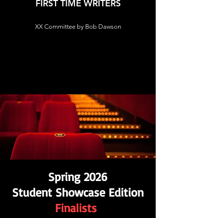
FIRST TIME WRITERS
XX Committee by Bob Dawson
Spring 2026
Student Showcase Edition
Finalists