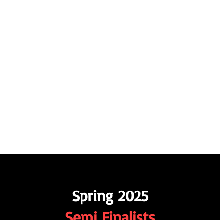
APPLE FILM FESTIVAL AND SCREEN
 6-12, 2026
Industry Networking
Submissions
Testimonials
Contact
More
Spring 2025
Semi Finalists