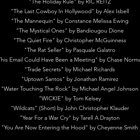
"The Holiday Rule" by RIC REITZ
"The Last Cowboy In Hollywood" by Alex Isbell
"The Mannequin" by Constance Melissa Ewing
"The Mystical Ones" by Bandiougou Dione
"The Quiet Fire" by Christopher McGuinness
"The Rat Seller" by Pasquale Galatro
This Email Could Have Been a Meeting" by Chase Norm
"Trade Secrets" by Michael Richards
"Uptown Santos" by Jonathan Ramirez
"Water Touching The Rock" by Michael Angel Johnson
"WICKIE" by Tom Kelsey
"Wildcats" (Short) by John Christopher Klauder
"Year For a War Cry" by Tarell A Drayton
"You Are Now Entering the Hood" by Cheyenne Smith