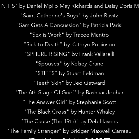
 N T S" by Daniel Mpilo May Richards and Daisy Doris M
"Saint Catherine's Boys" by John Ravitz
"Sam Gets A Concussion" by Patricia Parisi
"Sex is Work" by Tracee Mantro
"Sick to Death" by Kathryn Robinson
"SPHERE RISING" by Frank Vallarelli
"Spouses" by Kelsey Crane
"STIFFS" by Stuart Feldman
"Teeth Skin" by Jed Gatward
"The 6th Stage Of Grief" by Bashaar Jouhar
"The Answer Girl" by Stephanie Scott
"The Black Cross" by Hunter Whaley
"The Cause (The 19th)" by Deb Havens
"The Family Stranger" by Bridger Maxwell Carreau