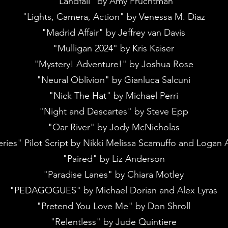
"Landfall" by Amy Fruchtman
"Lights, Camera, Action" by Venessa M. Diaz
"Madrid Affair" by Jeffrey van Davis
"Mulligan 2024" by Kris Kaiser
"Mystery! Adventure!" by Joshua Rose
"Neural Oblivion" by Gianluca Salcuni
"Nick The Hat" by Michael Perri
"Night and Descartes" by Steve Epp
"Oar River" by Jody McNicholas
ries" Pilot Script by Nikki Melissa Scamuffo and Logan 
"Paired" by Liz Anderson
"Paradise Lanes" by Chiara Motley
"PEDAGOGUES" by Michael Dorian and Alex Lyras
"Pretend You Love Me" by Don Shroll
"Relentless" by Jude Quintiere