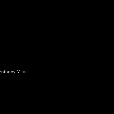
Anthony Milot