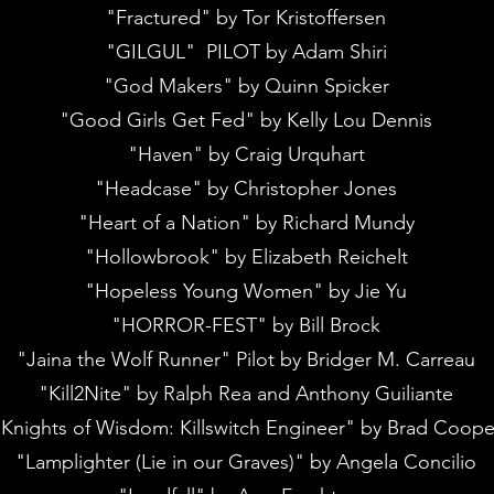
"Fractured" by Tor Kristoffersen
"GILGUL" PILOT by Adam Shiri
"God Makers" by Quinn Spicker
"Good Girls Get Fed" by Kelly Lou Dennis
"Haven" by Craig Urquhart
"Headcase" by Christopher Jones
"Heart of a Nation" by Richard Mundy
"Hollowbrook" by Elizabeth Reichelt
"Hopeless Young Women" by Jie Yu
"HORROR-FEST" by Bill Brock
"Jaina the Wolf Runner" Pilot by Bridger M. Carreau
"Kill2Nite" by Ralph Rea and Anthony Guiliante
Knights of Wisdom: Killswitch Engineer" by Brad Coope
"Lamplighter (Lie in our Graves)" by Angela Concilio