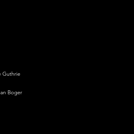
e Guthrie
san Boger