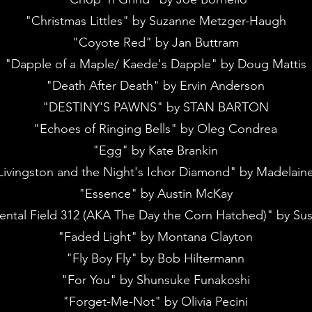
"Christmas Littles" by Suzanne Metzger-Haugh
"Coyote Red" by Jan Buttram
"Dapple of a Maple/ Kaede's Dapple" by Doug Mattis
"Death After Death" by Ervin Anderson
"DESTINY'S PAWNS" by STAN BARTON
"Echoes of Ringing Bells" by Oleg Condrea
"Egg" by Kate Brankin
Livingston and the Night's Ichor Diamond" by Madelain
"Essence" by Austin McKay
ental Field 312 (AKA The Day the Corn Hatched)" by Su
"Faded Light" by Montana Clayton
"Fly Boy Fly" by Bob Hiltermann
"For You" by Shunsuke Funakoshi
"Forget-Me-Not" by Olivia Pecini