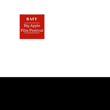
BIG 
Nov.
Home
Film Festival
Screenplay Contest
Jurors