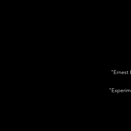
"Ernest 
"Experim