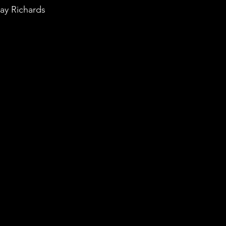
ay Richards