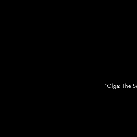
"Olga: The Se