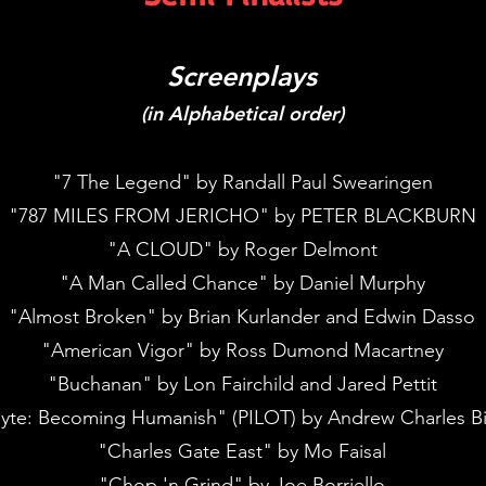
Screenplays
(in Alphabetical order)
"7 The Legend" by Randall Paul Swearingen
"787 MILES FROM JERICHO" by PETER BLACKBURN
"A CLOUD" by Roger Delmont
"A Man Called Chance" by Daniel Murphy
"Almost Broken" by Brian Kurlander and Edwin Dasso
"American Vigor" by Ross Dumond Macartney
"Buchanan" by Lon Fairchild and Jared Pettit
yte: Becoming Humanish" (PILOT) by Andrew Charles B
"Charles Gate East" by Mo Faisal
"Chop 'n Grind" by Joe Borriello