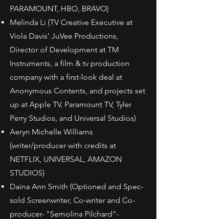
PARAMOUNT, HBO, BRAVO)
Melinda Li (TV Creative Executive at
Viola Davis' JuVee Productions,
Director of Development at TM
Instruments, a film & tv production
company with a first-look deal at
Anonymous Contents, and projects set
up at Apple TV, Paramount TV, Tyler
Perry Studios, and Universal Studios)
Aeryn Michelle Williams
(writer/producer with credits at
NETFLIX, UNIVERSAL, AMAZON
STUDIOS)
Daina Ann Smith (Optioned and Spec-
sold Screenwriter, Co-writer and Co-
producer- "Semolina Pilchard"-