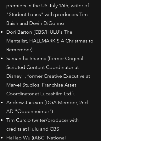
premiers in the US July 16th, writer of
"Student Loans" with producers Tim
Baish and Devin DiGonno
Dori Barton (CBS/HULU's The
Mentalist, HALLMARK'S A Christmas to
Remember)
Samantha Sharma (former Original
Scripted Content Coordinator at
Disney+, former Creative Executive at
Marvel Studios, Franchise Asset
Coordinator at LucasFilm Ltd.).
Andrew Jackson (DGA Member, 2nd
AD "Oppenheimer")
Tim Curcio (writer/producer with
credits at Hulu and CBS
HaiTao Wu ((ABC, National