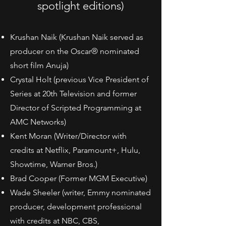
spotlight editions)
Krushan Naik (Krushan Naik served as
producer on the Oscar® nominated
short film Anuja)
Crystal Holt (previous Vice President of
Series at 20th Television and former
Director of Scripted Programming at
AMC Networks)
Kent Moran (Writer/Director with
credits at Netflix, Paramount+, Hulu,
Showtime, Warner Bros.)
Brad Cooper (Former MGM Executive)
Wade Sheeler (writer, Emmy nominated
producer, development professional
with credits at NBC, CBS,