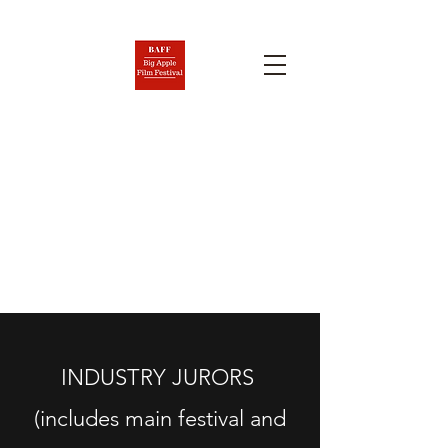
BIG APPLE FILM FESTIVAL
AND SCREENPLAY
COMPETITION
Nov. 6-12, 2026
INDUSTRY JURORS
(includes main festival and