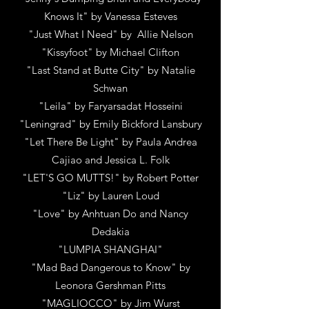
Knows It"
by
Vanessa Esteves
"Just What I Need"
by
Allie Nelson
"Kissyfoot"
by
Michael Clifton
"Last Stand at Butte City"
by
Natalie
Schwan
"Leila"
by
Faryarsadat Hosseini
"Leningrad"
by
Emily Bickford Lansbury
"Let There Be Light"
by
Paula Andrea
Cajiao and Jessica L. Folk
"LET'S GO MUTTS!"
by
Robert Potter
"Liz"
by
Lauren Loud
"Love"
by
Anhtuan Do and Nancy
Dedakia
"LUMPIA SHANGHAI"
"Mad Bad Dangerous to Know"
by
Leonora Gershman Pitts
"MAGLIOCCO"
by
Jim Wurst