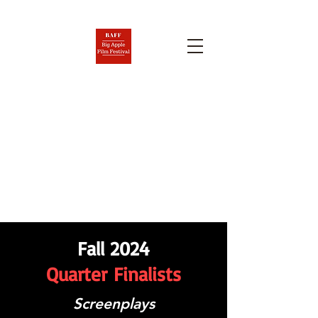
BIG APPLE FILM FESTIVAL
AND SCREENPLAY
COMPETITION
Nov. 6-12, 2026
Fall 2024
Quarter
Finalists
Screenplays