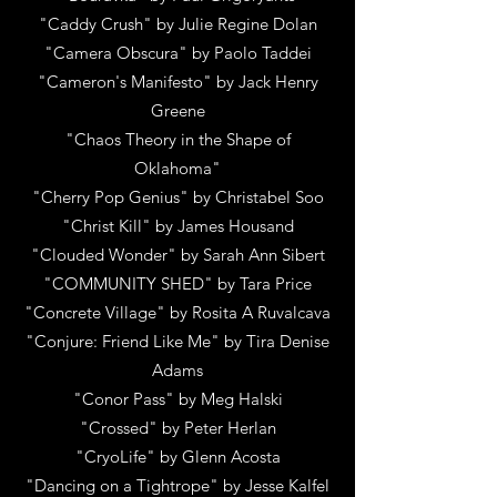
"Caddy Crush"
by
Julie Regine Dolan
"Camera Obscura"
by
Paolo Taddei
"Cameron's Manifesto"
by
Jack Henry
Greene
"Chaos Theory in the Shape of
Oklahoma"
"Cherry Pop Genius"
by
Christabel Soo
"Christ Kill"
by
James Housand
"Clouded Wonder"
by
Sarah Ann Sibert
"COMMUNITY SHED"
by
Tara Price
"Concrete Village"
by
Rosita A Ruvalcava
"Conjure: Friend Like Me"
by
Tira Denise
Adams
"Conor Pass"
by
Meg Halski
"Crossed"
by
Peter Herlan
"CryoLife"
by
Glenn Acosta
"Dancing on a Tightrope"
by
Jesse Kalfel