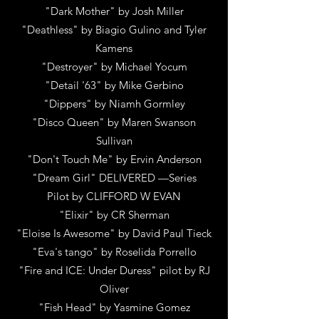
"Dark Mother"
by Josh Miller
"Deathless" by Biagio Gulino and Tyler
Kamens
"Destroyer"
by
Michael Yocum
"Detail '63"
by
Mike Gerbino
"Dippers"
by
Niamh Gormley
"Disco Queen"
by
Maren Swanson
Sullivan
"Don't Touch Me"
by
Ervin Anderson
"Dream Girl" DELIVERED —Series
Pilot
by
CLIFFORD W EVAN
"Elixir"
by
CR Sherman
"Eloise Is Awesome"
by
David Paul Tieck
"Eva's tango"
by
Roselida Porrello
"Fire and ICE: Under Duress" pilot
by
RJ
Oliver
"Fish Head"
by
Yasmine Gomez