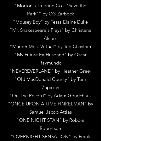
"Morton's Trucking Co - "Save the
Park""
by
CG Zarbock
"Mousey Boy"
by
Tessa Elaine Duke
"Mr. Shakespeare's Plays"
by
Christena
Alcorn
"Murder Most Virtual"
by
Ted Chastain
"My Future Ex-Husband"
by
Oscar
Raymundo
"NEVEREVERLAND"
by
Heather Greer
"Old MacDonald County"
by
Tom
Zupicich
"On The Record"
by
Adam Goudchaux
"ONCE UPON A TIME FINKELMAN"
by
Samuel Jacob Attias
"ONE NIGHT STAN"
by
Robbie
Robertson
"OVERNIGHT SENSATION"
by
Frank