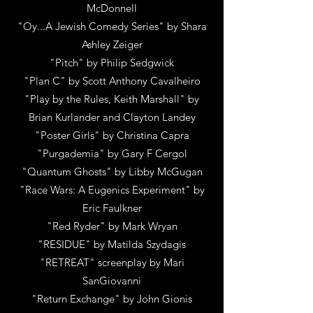
McDonnell
"Oy...A Jewish Comedy Series"
by
Shara
Ashley Zeiger
"Pitch"
by
Philip Sedgwick
"Plan C"
by
Scott Anthony Cavalheiro
"Play by the Rules,
Keith Marshall" by
Brian Kurlander and Clayton Landey
"Poster Girls"
by
Christina Capra
"Purgademia"
by
Gary F Cergol
"Quantum Ghosts"
by
Libby McGugan
"Race Wars: A Eugenics Experiment"
by
Eric Faulkner
"Red Ryder"
by
Mark Wryan
"RESIDUE"
by
Matilda Szydagis
"RETREAT" screenplay
by
Mari
SanGiovanni
"Return Exchange"
by
John Gionis