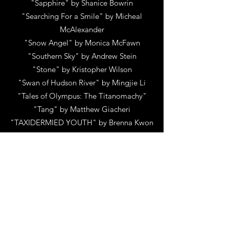
"Sapphire"
by
Shanice Bowrin
"Searching For a Smile"
by
Micheal
McAlexander
"Snow Angel"
by
Monica McFawn
"Southern Sky"
by
Andrew Stein
"Stone"
by
Kristopher Wilson
"Swan of Hudson River"
by
Mingjie Li
"Tales of Olympus: The Titanomachy"
"Tang"
by
Matthew Giacheri
"TAXIDERMIED YOUTH"
by
Brenna Kwon
"Thalassophobia"
by
B Kelley
"The Baphomet Condition"
by
Jeff Barker
"The Bodega"
by
Nicholas David
Shanman
"The Building"
by
Christopher Glass
"The Bullpen"
by
Hoss Carroll
"The Chaos Without a Face"
by
Henry
Winnik