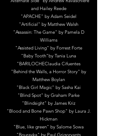
"Alternate Side"
by
Andrew Ravaschiere
and Hailey Reede
"APACHE"
by
Adam Seidel
"Artificial"
by
Matthew Walsh
"Assassin: The Game"
by
Pamela D
Williams
"Assisted Living"
by
Forrest Forte
"Baby Tooth"
by
Tania Luna
"BARILOCHEClaudia Cifuentes
"Behind the Walls, a Horror Story" by
Matthew Boylan
"Black Girl Magic"
by
Sasha Kai
"Blind Spot"
by
Graham Parke
"Blindsight"
by
James Kriz
"Blood and Bone Pawn Shop"
by
Laura J.
Hickman
"Blue, like green"
by
Salome Sowa
"Bouravka"
by
Paul Grigoryants