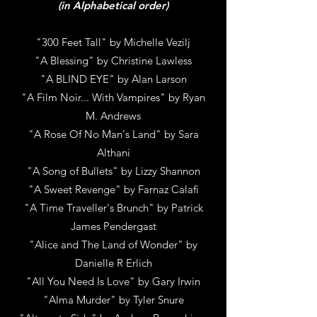
(in Alphabetical order)
"300 Feet Tall" by Michelle Vezilj
"A Blessing" by Christine Lawless
"A BLIND EYE" by Alan Larson
"A Film Noir... With Vampires"
by
Ryan
M. Andrews
"A Rose Of No Man's Land"
by S
ara
Althani
"A Song of Bullets"
by
Lizzy Shannon
"A Sweet Revenge"
by
Farnaz Calafi
"A Time Traveller's Brunch"
by P
atrick
James Pendergast
"Alice and The Land of Wonder"
by
Danielle R Erlich
"All You Need Is Love"
by
Gary Irwin
"Alma Murder"
by
Tyler Snure