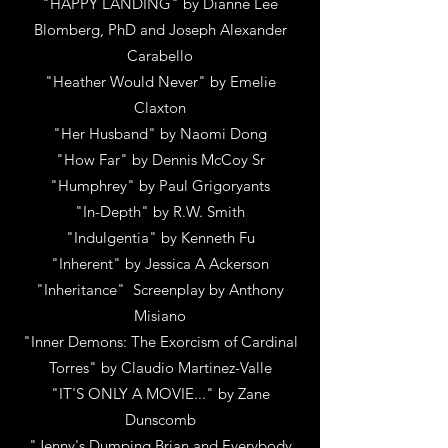
"HAPPY LANDING"
by
Dianne Lee
Blomberg, PhD and Joseph Alexander
Carabello
"Heather Would Never"
by
Emelie
Claxton
"Her Husband"
by N
aomi Dong
"How Far"
by
Dennis McCoy Sr
"Humphrey"
by
Paul Grigoryants
"In-Depth" by R.W. Smith
"Indulgentia"
by
Kenneth Fu
"Inherent"
by
Jessica A Ackerson
"Inheritance" Screenplay
by
Anthony
Misiano
"Inner Demons: The Exorcism of Cardinal
Torres"
by
Claudio Martinez-Valle
"IT'S ONLY A MOVIE..."
by
Zane
Dunscomb
"Jenny's Dumping Brian and Everybody