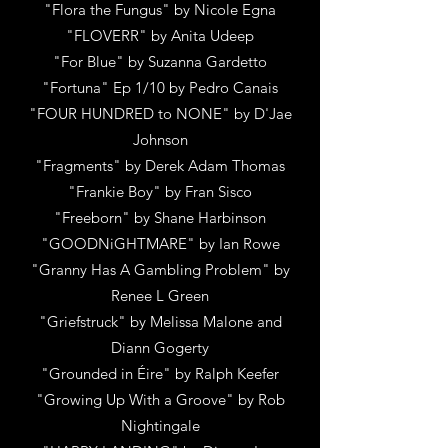
"Flora the Fungus"
by
Nicole Egna
"FLOVERR"
by
Anita Udeep
"For Blue"
by
Suzanna Gardetto
"Fortuna" Ep 1/10
by
Pedro Canais
"FOUR HUNDRED to NONE"
by D'
Jae
Johnson
"Fragments"
by
Derek Adam Thomas
"Frankie Boy"
by
Fran Sisco
"Freeborn"
by
Shane Harbinson
"GOODNiGHTMARE"
by
Ian Rowe
"Granny Has A Gambling Problem"
by
Renee L Green
"Griefstruck"
by
Melissa Malone and
Diann Gogerty
"Grounded in Éire"
by
Ralph Keefer
"Growing Up With a Groove"
by
Rob
Nightingale