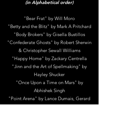
(in Alphabetical order)
"Bear Frat" by Will Moro
"Betty and the Blitz" by Mark A Pritchard
"Body Brokers" by Gisella Bustillos
"Confederate Ghosts" by Robert Sherwin
& Christopher Sewall Williams
"Happy Home" by Zackary Centrella
"Jinn and the Art of Spellmaking" by
Hayley Shucker
"Once Upon a Time on Mars" by
Abhishek Singh
"Point Arena" by Lance Dumais, Gerard
Roxburgh & Urijah Faber
"SIGNS OF LIFE" by Joseph millson
"Soiled Dove" by Leslie-Ann Coles
"Stormheart" by Meshal Alsaleem