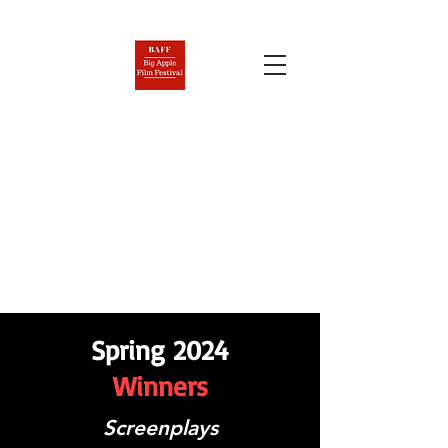
BIG APPLE FILM FESTIVAL
AND SCREENPLAY
COMPETITION
Nov. 6-12, 2026
Spring 2024
Winners
Screenplays