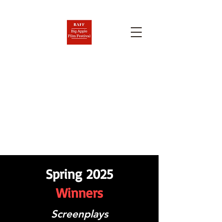
BIG APPLE FILM FESTIVAL
AND SCREENPLAY
COMPETITION
Nov. 6-12, 2026
Spring 2025
Winners
Screenplays