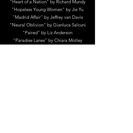
"Heart of a Nation" by Richard Mundy
"Hopeless Young Women" by Jie Yu
"Madrid Affair" by Jeffrey van Davis
"Neural Oblivion" by Gianluca Salcuni
"Paired" by Liz Anderson
"Paradise Lanes" by Chiara Motley
"S E G M E N T S" by Daniel Mpilo May
Richards and Daisy Doris May Richards
"STIFFS" by Stuart Feldman
"The 6th Stage Of Grief" by Bashaar
Jouhar
"The Answer Girl" by Stephanie Scott
"The Holiday Rule" by Richard Reitz
"The Rat Seller" by Pasquale Galatro
"WICKIE" by Tom Kelsey
"Wildcats" (Short) by John Christopher
Klauder
"Year For a War Cry" by Tarell A Drayton