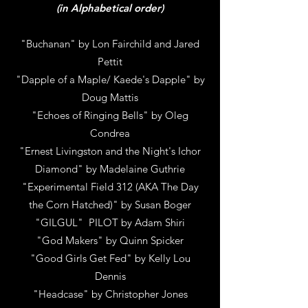
(in Alphabetical order)
"Buchanan" by Lon Fairchild and Jared
Pettit
"Dapple of a Maple/ Kaede's Dapple" by
Doug Mattis
"Echoes of Ringing Bells" by Oleg
Condrea
"Ernest Livingston and the Night's Ichor
Diamond" by Madelaine Guthrie
"Experimental Field 312 (AKA The Day
the Corn Hatched)" by Susan Boger
"GILGUL" PILOT by Adam Shiri
"God Makers" by Quinn Spicker
"Good Girls Get Fed" by Kelly Lou
Dennis
"Headcase" by Christopher Jones