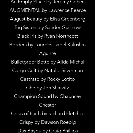
An Empty Place by Jeremy Cohen
AUGMENTAL by Lawrence Pearce
August Beauty by Elisa Greenberg
Big Sisters by Sander Gusinow
Black Iris by Ryan Northcott
Borders by Lourdes Isabel Kalusha-
Aguirre
Bulletproof Bette by Alida Michal
Cargo Cult by Natalie Silverman
Castrato by Rocky Lotito
Chó by Jon Shaivitz
Champion Sound by Chauncey
Chester
Crisis of Faith by Richard Fletcher
Crispy by Dawson Roebig
Das Bayou by Craig Phillips