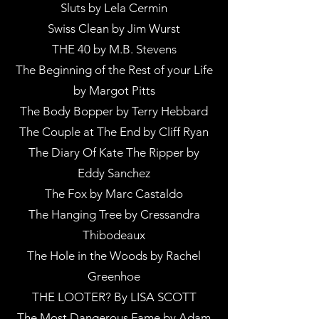
Sluts by Lela Cermin
Swiss Clean by Jim Wurst
THE 40 by M.B. Stevens
The Beginning of the Rest of your Life
by Margot Pitts
The Body Bopper by Terry Hebbard
The Couple at The End by Cliff Ryan
The Diary Of Kate The Ripper by
Eddy Sanchez
The Fox by Marc Castaldo
The Hanging Tree by Cressandra
Thibodeaux
The Hole in the Woods by Rachel
Greenhoe
THE LOOTER? By LISA SCOTT
The Most Dangerous Fame by Adam