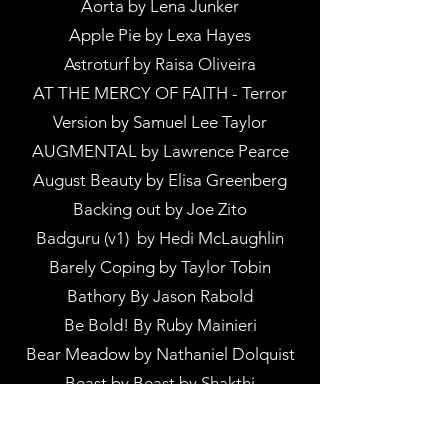
Aorta by Lena Junker
Apple Pie by Lexa Hayes
Astroturf by Raisa Oliveira
AT THE MERCY OF FAITH - Terror
Version by Samuel Lee Taylor
AUGMENTAL by Lawrence Pearce
August Beauty by Elisa Greenberg
Backing out by Joe Zito
Badguru (v1) by Hedi McLaughlin
Barely Coping by Taylor Tobin
Bathory By Jason Rabold
Be Bold! By Ruby Mainieri
Bear Meadow by Nathaniel Dolquist
Beast by Beast by Shakthi
Jothianandan
Best Life Ever by Tina Gandhi