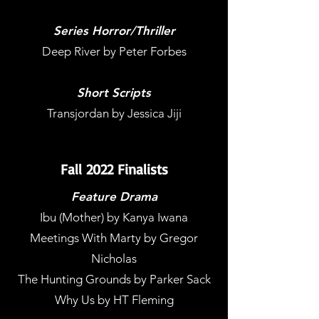
Series Horror/Thriller
Deep River by Peter Forbes
Short Scripts
Transjordan by Jessica Jiji
Fall 2022 Finalists
Feature Drama
Ibu (Mother) by Kanya Iwana
Meetings With Marty by Gregor
Nicholas
The Hunting Grounds by Parker Sack
Why Us by HT Fleming