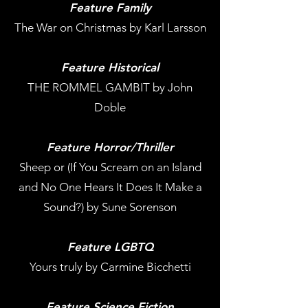
Feature Family
The War on Christmas by Karl Larsson
Feature Historical
THE ROMMEL GAMBIT by John
Doble
Feature Horror/Thriller
Sheep or (If You Scream on an Island
and No One Hears It Does It Make a
Sound?) by Sune Sorenson
Feature LGBTQ
Yours truly by Carmine Bicchetti
Feature Science Fiction