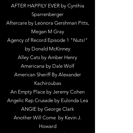
AFTER HAPPILY EVER by Cynthia
Sparrenberger
Aftercare by Leonora Gershman Pitts,
Megan M Gray
Agency of Record Episode 1 "Nuts!"
by Donald McKinney
Alley Cats by Amber Henry
Americana by Dale Wolf
American Sheriff By Alexander
Kachiroubas
An Empty Place by Jeremy Cohen
Angelic Rap Crusade by Eulonda Lea
ANGIE by George Clark
Another Will Come by Kevin J.
Howard