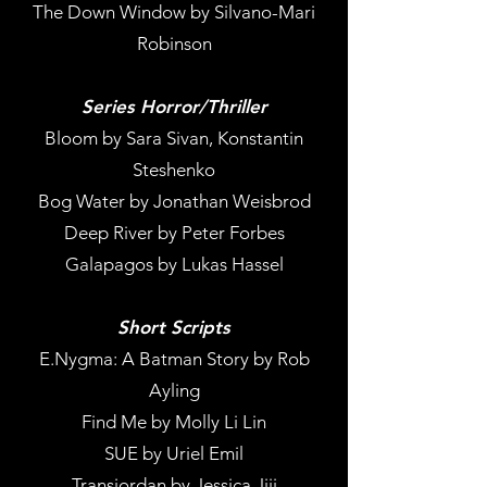
The Down Window by Silvano-Mari
Robinson
Series Horror/Thriller
Bloom by Sara Sivan, Konstantin
Steshenko
Bog Water by Jonathan Weisbrod
Deep River by Peter Forbes
Galapagos by Lukas Hassel
Short Scripts
E.Nygma: A Batman Story by Rob
Ayling
Find Me by Molly Li Lin
SUE by Uriel Emil
Transjordan by Jessica Jiji