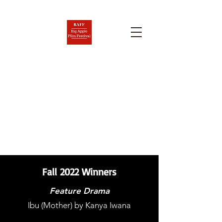
BIG APPLE FILM FESTIVAL
AND SCREENPLAY
COMPETITION
Nov. 6-12, 2026
Fall 2022 Winners
Feature Drama
Ibu (Mother) by Kanya Iwana