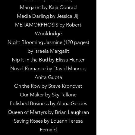
Margaret by Kaja Conrad
Media Darling by Jessica Jiji
METAMORPHOSIS by Robert
Wooldridge
Night Blooming Jasmine (120 pages)
by Israela Margalit
Nip It in the Bud by Elissa Hunter
Novel Romance by David Munroe,
Anita Gupta
On the Row by Steve Kronovet
Our Maker by Sky Tallone
Polished Business by Alana Gerdes
Queen of Martyrs by Brian Laughran
Saving Roses by Louann Teresa
Fernald