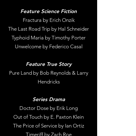
Feature Science Fiction
Fractura by Erich Onzik
The Last Road Trip by Hal Schneider
Typhoid Maria by Timothy Porter
Unwelcome by Federico Casal
Feature True Story
Pure Land by Bob Reynolds & Larry
Hendricks
Series Drama
Doctor Dose by Erik Long
Out of Touch by E. Paxton Klein
The Price of Service by Ian Ortiz
Timeriff by Zach Roe