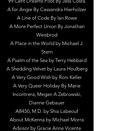
99 Cent Dreams Pilot By Jess Costa
A for Angie By Cassandra Hierholzer
A Line of Code By Ian Rowe
A More Perfect Union By Jonathan
Weisbrod
A Place in the World by Michael J.
Stern
A Psalm of the Sea by Terry Hebbard
A Shedding Velvet by Laura Houlberg
A Very Good Wish by Roni Keller
A Very Queer Holiday By Marie
Incontrera, Megan A Zebrowski,
Dianne Gebauer
A8450, M.D. by Shia Labeouf
About McKenna by Michael Morra
Advisor by Gracie Anne Vicente