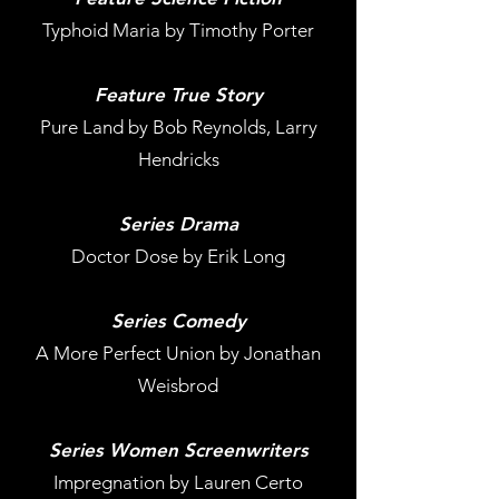
Typhoid Maria by Timothy Porter
Feature True Story
Pure Land by Bob Reynolds, Larry
Hendricks
Series Drama
Doctor Dose by Erik Long
Series Comedy
A More Perfect Union by Jonathan
Weisbrod
Series Women Screenwriters
Impregnation by Lauren Certo