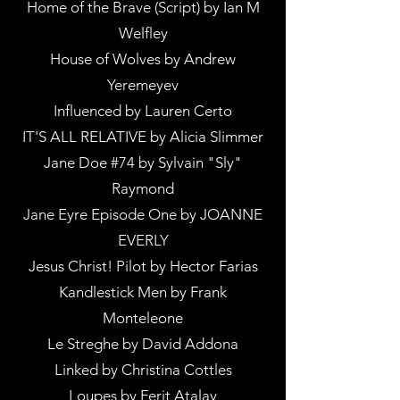
Home of the Brave (Script) by Ian M
Welfley
House of Wolves by Andrew
Yeremeyev
Influenced by Lauren Certo
IT'S ALL RELATIVE by Alicia Slimmer
Jane Doe #74 by Sylvain "Sly"
Raymond
Jane Eyre Episode One by JOANNE
EVERLY
Jesus Christ! Pilot by Hector Farias
Kandlestick Men by Frank
Monteleone
Le Streghe by David Addona
Linked by Christina Cottles
Loupes by Ferit Atalay