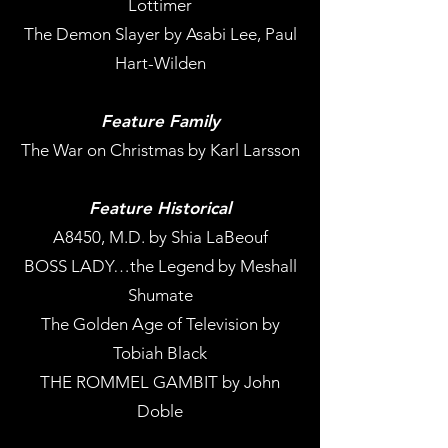
Lottimer
The Demon Slayer by Asabi Lee, Paul
Hart-Wilden
Feature Family
The War on Christmas by Karl Larsson
Feature Historical
A8450, M.D. by Shia LaBeouf
BOSS LADY…the Legend by Meshall
Shumate
The Golden Age of Television by
Tobiah Black
THE ROMMEL GAMBIT by John
Doble