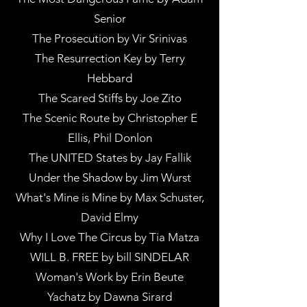
Senior
The Prosecution by Vir Srinivas
The Resurrection Key by Terry
Hebbard
The Scared Stiffs by Joe Zito
The Scenic Route by Christopher E
Ellis, Phil Donlon
The UNITED States by Jay Fallik
Under the Shadow by Jim Wurst
What's Mine is Mine by Max Schuster,
David Elmy
Why I Love The Circus by Tia Matza
WILL B. FREE by bill SINDELAR
Woman's Work by Erin Beute
Yachatz by Dawna Sirard