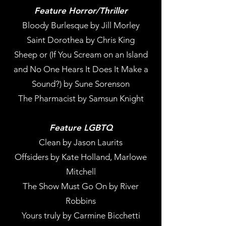
Feature Horror/Thriller
Bloody Burlesque by Jill Morley
Saint Dorothea by Chris King
Sheep or (If You Scream on an Island
and No One Hears It Does It Make a
Sound?) by Sune Sorenson
The Pharmacist by Samsun Knight
Feature LGBTQ
Clean by Jason Laurits
Offsiders by Kate Holland, Marlowe
Mitchell
The Show Must Go On by River
Robbins
Yours truly by Carmine Bicchetti