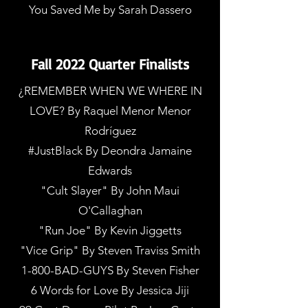
You Saved Me by Sarah Dassero
Fall 2022 Quarter Finalists
¿REMEMBER WHEN WE WHERE IN
LOVE? By Raquel Menor Menor
Rodríguez
#JustBlack By Deondra Jamaine
Edwards
"Cult Slayer" By John Maui
O'Callaghan
"Run Joe" By Kevin Jiggetts
"Vice Grip" By Steven Traviss Smith
1-800-BAD-GUYS By Steven Fisher
6 Words for Love By Jessica Jiji