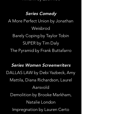
Series Comedy
A More Perfect Union by Jonathan
Weisbrod
Barely Coping by Taylor Tobin
SUPER by Tim Daly
The Pyramid by Frank Buttafarro
Series Women Screenwriters
DALLAS LAW by Debi Yazbeck, Amy
Mattila, Diana Richardson, Laurel
Aarsvold
Demolition by Brooke Markham,
Natalie London
Impregnation by Lauren Certo