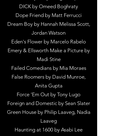
DICK by Omeed Boghraty
Dope Friend by Matt Ferrucci
Dream Boy by Hannah Melissa Scott,
Jordan Watson
Eden's Flower by Marcelo Rabelo
Emery & Ellsworth Make a Picture by
Madi Stine
Failed Comedians by Mia Moraes
False Roomers by David Munroe,
Anita Gupta
Force 'Em Out by Tony Lugo
Foreign and Domestic by Sean Slater
Green House by Philip Laaveg, Nadia
Laaveg
Haunting at 1600 by Asabi Lee