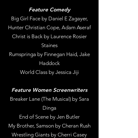
Feature Comedy
Big Girl Face by Daniel E Zagayer,
Hunter Christian Cope, Adam Aseraf
Christ is Back by Laurence Rosier
Staines
Rumspringa by Finnegan Haid, Jake
Haddock
World Class by Jessica Jiji
Feature Women Screenwriters
Breaker Lane (The Musical) by Sara
Dinga
End of Scene by Jen Butler
My Brother, Samson by Cheran Rush
Wrestling Giants by Cherri Casey