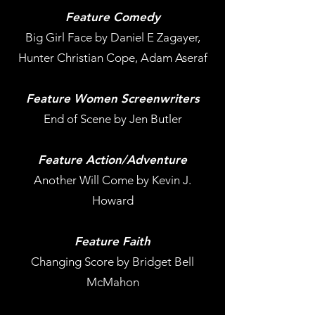
Feature Comedy
Big Girl Face by Daniel E Zagayer,
Hunter Christian Cope, Adam Aseraf
Feature Women Screenwriters
End of Scene by Jen Butler
Feature Action/Adventure
Another Will Come by Kevin J.
Howard
Feature Faith
Changing Score by Bridget Bell
McMahon