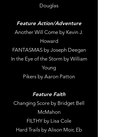
Douglas
Feature Action/Adventure
Another Will Come by Kevin J.
Howard
FANTASMAS by Joseph Deegan
In the Eye of the Storm by William
Young
Pikers by Aaron Patton
Feature Faith
Changing Score by Bridget Bell
McMahon
FILTHY by Lisa Cole
Hard Trails by Alison Moir, Eb