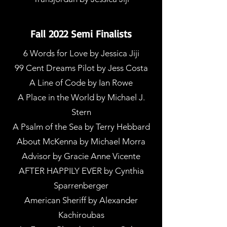
Fall 2022 Semi Finalists
6 Words for Love by Jessica Jiji
99 Cent Dreams Pilot by Jess Costa
A Line of Code by Ian Rowe
A Place in the World by Michael J.
Stern
A Psalm of the Sea by Terry Hebbard
About McKenna by Michael Morra
Advisor by Gracie Anne Vicente
AFTER HAPPILY EVER by Cynthia
Sparrenberger
American Sheriff by Alexander
Kachiroubas