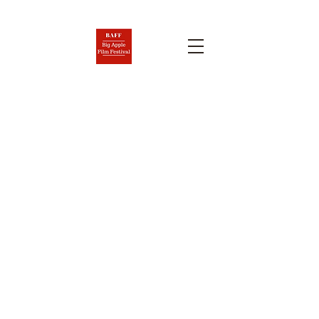
BIG APPLE FILM FESTIVAL
AND SCREENPLAY
COMPETITION
Nov. 6-12, 2026