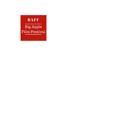
BIG 
Nov.
Home
Film Festival
Screenplay Contest
Jurors