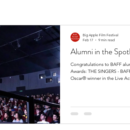
Big Apple Film Festival
Feb 17
9 min read
Alumni in the Spotl
Congratulations to BAFF alu
Awards: THE SINGERS - BAFF 
Oscar® winner in the Live Ac
NOT A ROBOT - BAFF officia
winner in the Live Action Sho
alumni Krushan Naik served 
nominated short film ANUJ
Apple Award recipient Jess
Award nomination for Best O