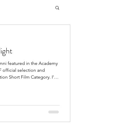
ight
mni featured in the Academy
official selection and
tion Short Film Category. I'M
l selection and Oscar®
rt Film Category. Festival
as producer on the Oscar®
A Congrats to BAFF Golden
e Eisenberg on his Academy
riginal Screenplay for A REA