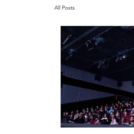
All Posts