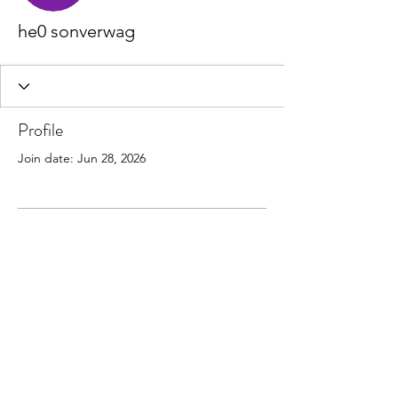
he0 sonverwag
Profile
Join date: Jun 28, 2026
There’s nothing to show
here yet
When this member adds info about
themselves, you’ll see it here.