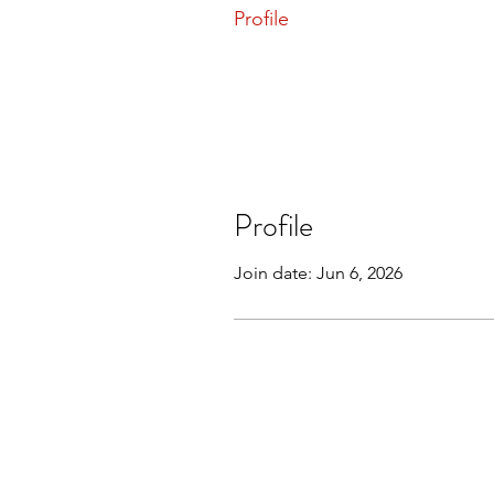
Profile
Profile
Join date: Jun 6, 2026