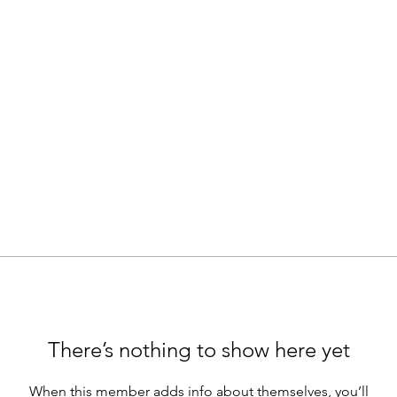
There’s nothing to show here yet
When this member adds info about themselves, you’ll