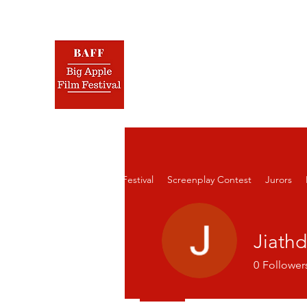
BIG 
Nov.
Home
Film Festival
Screenplay Contest
Jurors
Jiath
0
Follower