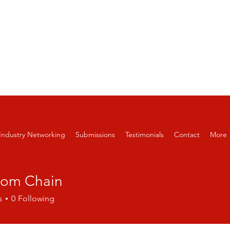
APPLE FILM FESTIVAL AND SCREEN
 6-12, 2026
Industry Networking
Submissions
Testimonials
Contact
More
dom Chain
s
0
Following