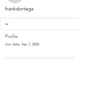
frankdortega
Profile
Join date: Apr 7, 2026
There’s nothing to show
here yet
When this member adds info about
themselves, you’ll see it here.